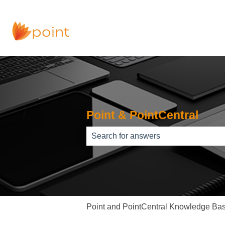
Point & PointCentral
There are no suggestions because th
Point and PointCentral Knowledge Ba