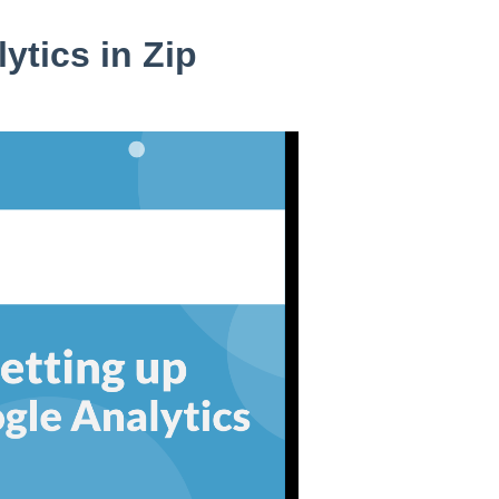
ytics in Zip