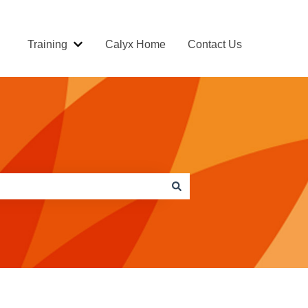
Training
Calyx Home
Contact Us
Show submenu for Training