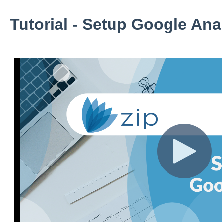
Tutorial - Setup Google Anal