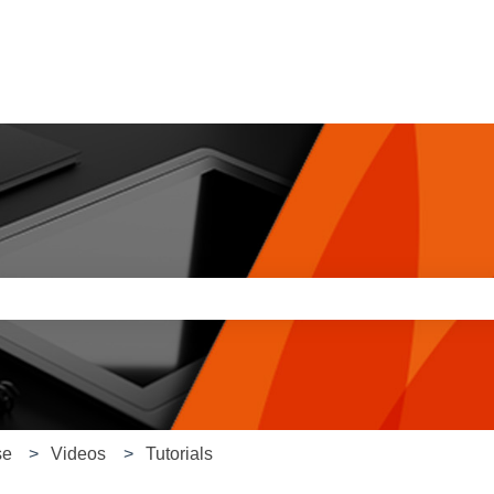
e search field is empty.
se
Videos
Tutorials