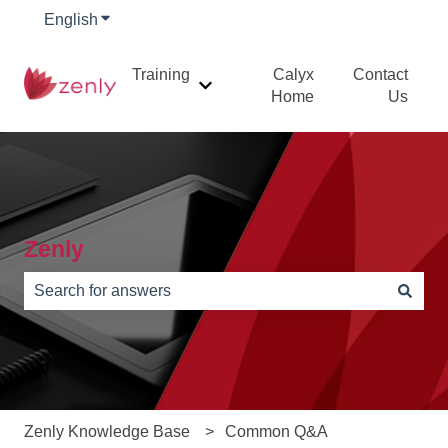
English
Show submenu for translations
Training
Calyx
Contact
Show submenu for Training
Home
Us
Zenly
There are no suggestions because the search field is e
Zenly Knowledge Base
Common Q&A