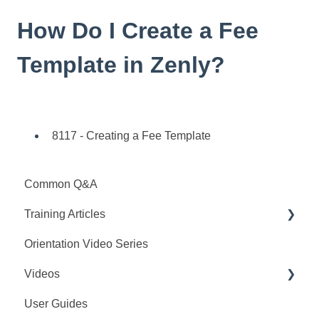
How Do I Create a Fee
Template in Zenly?
8117 - Creating a Fee Template
Common Q&A
Training Articles
Orientation Video Series
Interview Configuration
Videos
Set-Up
User Guides
Training Articles
Webinar