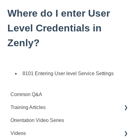
Where do I enter User
Level Credentials in
Zenly?
8101 Entering User level Service Settings
Common Q&A
Training Articles
Orientation Video Series
Interview Configuration
Videos
Set-Up