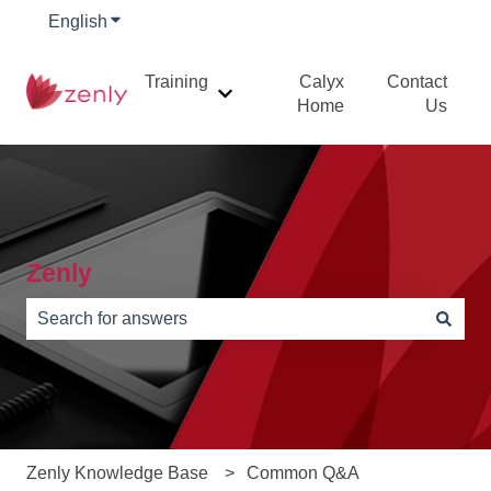
English
Show submenu for translations
Training
Calyx
Contact
Show submenu for Training
Home
Us
Zenly
There are no suggestions because the search field is e
Zenly Knowledge Base
Common Q&A