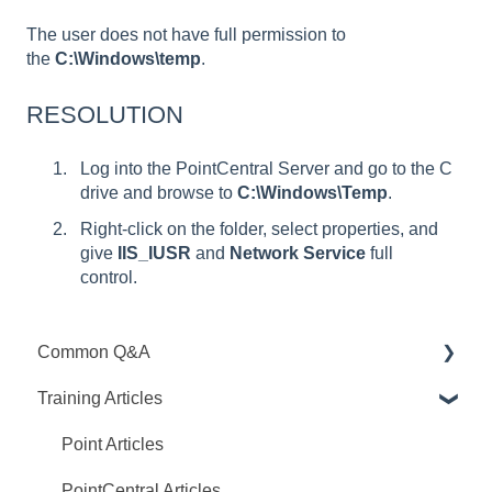
The user does not have full permission to
the
C:\Windows\temp
.
RESOLUTION
Log into the PointCentral Server and go to the C
drive and browse to
C:\Windows\Temp
.
Right-click on the folder, select properties, and
give
IIS_IUSR
and
Network Service
full
control.
Common Q&A
Training Articles
Point Q&A
PointCentral Q&A
Point Articles
PointCentral Articles