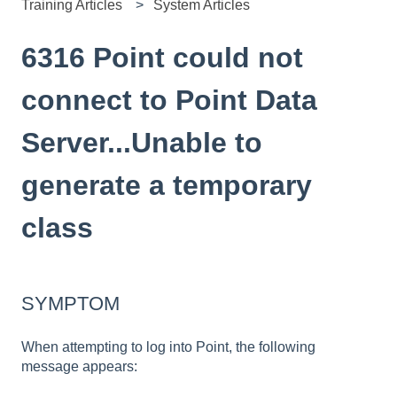
Training Articles
System Articles
6316 Point could not
connect to Point Data
Server...Unable to
generate a temporary
class
SYMPTOM
When attempting to log into Point, the following
message appears: