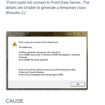
"Point could not connect to Point Data Server...The
details are Unable to generate a temporary class
(Results=1)."
CAUSE