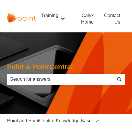
Training
Calyx
Contact
Show submenu for Training
Home
Us
Point & PointCentral
There are no suggestions because the search field is e
Point and PointCentral Knowledge Base