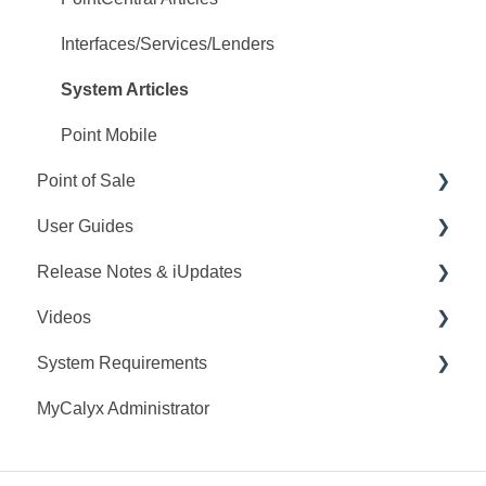
Interfaces/Services/Lenders
System Articles
Point Mobile
Point of Sale
User Guides
Q&A
Release Notes & iUpdates
Training
Point User Guides
Videos
Videos
PointCentral User Guides
Point iUpdates
System Requirements
User Guide
SDK
Point Release Notes
Webinars
MyCalyx Administrator
Release Notes
PointCentral Release Notes
Releases
Point System Requirements
Video Series
Tutorials
PointCentral System Requirements