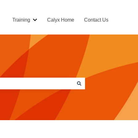
Training
Calyx Home
Contact Us
Show submenu for Training