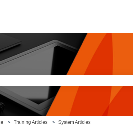
e search field is empty.
se
Training Articles
System Articles