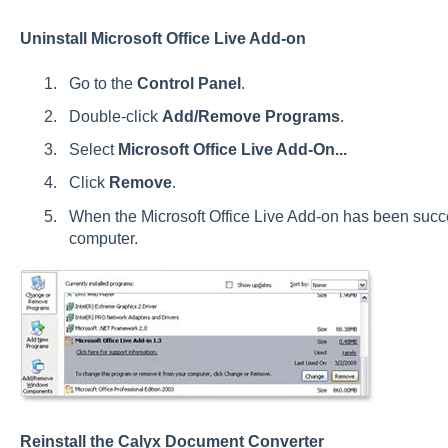
Uninstall Microsoft Office Live Add-on
Go to the
Control Panel
.
Double-click
Add/Remove Programs
.
Select
Microsoft Office Live Add-On...
Click
Remove
.
When the Microsoft Office Live Add-on has been succe
computer.
Reinstall the Calyx Document Converter