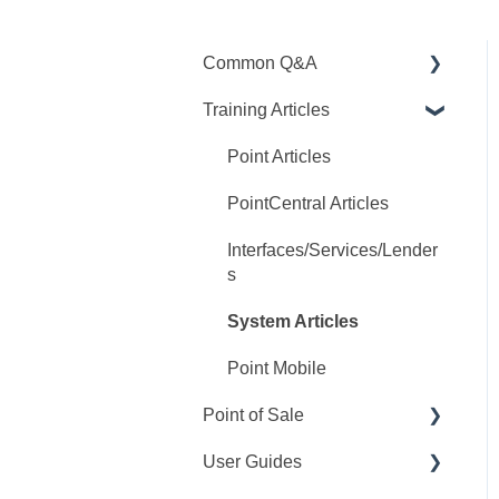
Common Q&A
Training Articles
Point Q&A
PointCentral Q&A
Point Articles
PointCentral Articles
Interfaces/Services/Lender
s
System Articles
Point Mobile
Point of Sale
User Guides
Q&A