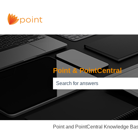
Point & PointCentral
There are no suggestions because th
Point and PointCentral Knowledge Ba