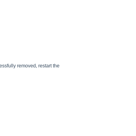
ssfully removed, restart the