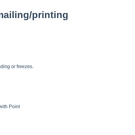
ailing/printing
ding or freezes.
with Point