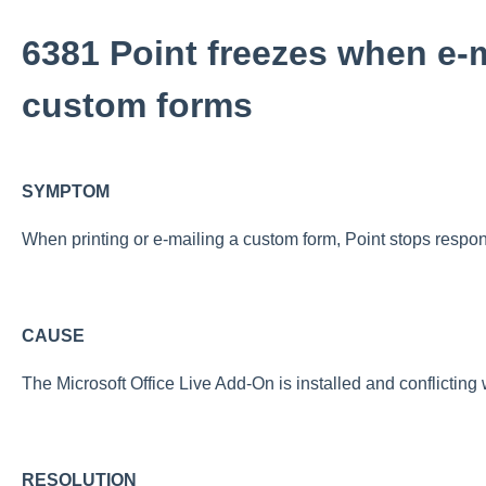
6381 Point freezes when e-m
custom forms
SYMPTOM
When printing or e-mailing a custom form, Point stops respon
CAUSE
The Microsoft Office Live Add-On is installed and conflicting 
RESOLUTION