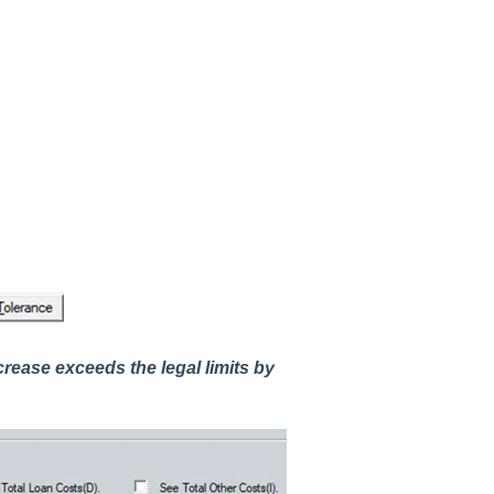
crease exceeds the legal limits by