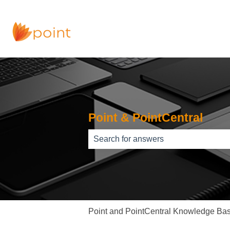
Point & PointCentral
There are no suggestions because th
Point and PointCentral Knowledge Ba