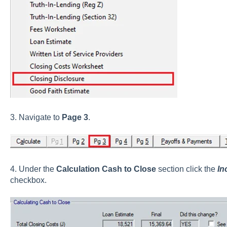
3. Navigate to
Page 3
.
4. Under the
Calculation Cash to Close
section click the
In
checkbox.