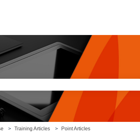
e search field is empty.
se
Training Articles
Point Articles