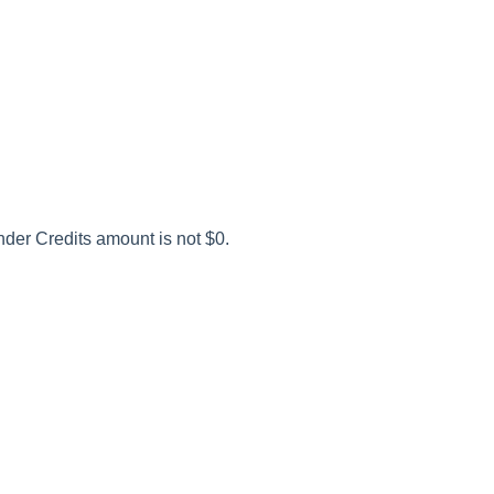
der Credits amount is not $0.