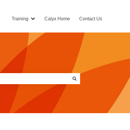
Training
Calyx Home
Contact Us
Show submenu for Training