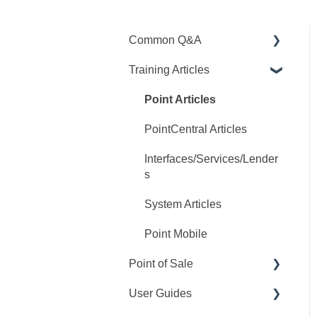
Common Q&A
Training Articles
Point Q&A
PointCentral Q&A
Point Articles
PointCentral Articles
Interfaces/Services/Lender
s
System Articles
Point Mobile
Point of Sale
User Guides
Q&A