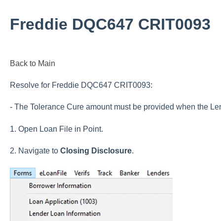
Freddie DQC647 CRIT0093
Back to Main
Resolve for Freddie DQC647 CRIT0093:
- The Tolerance Cure amount must be provided when the Len
1. Open Loan File in Point.
2. Navigate to
Closing Disclosure
.