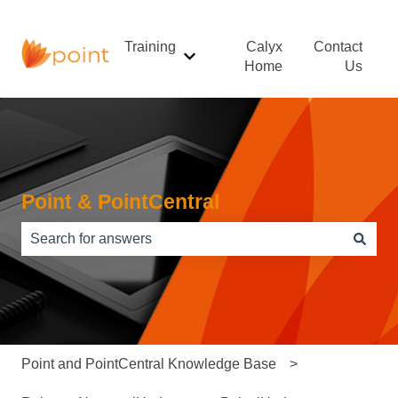
Training
Calyx
Contact
Show submenu for Training
Home
Us
Point & PointCentral
There are no suggestions because the search field is e
Point and PointCentral Knowledge Base