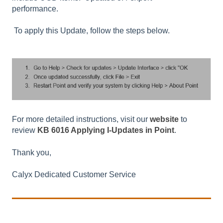
performance.
To apply this Update, follow the steps below.
For more detailed instructions, visit our
website
to
review
KB 6016 Applying I-Updates in Point
.
Thank you,
Calyx Dedicated Customer Service