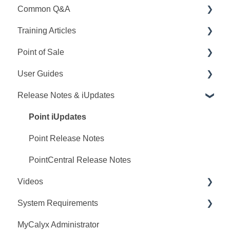
Common Q&A
Training Articles
Point Q&A
Point of Sale
PointCentral Q&A
Point Articles
User Guides
PointCentral Articles
Q&A
Release Notes & iUpdates
Interfaces/Services/Lenders
Training
Point User Guides
System Articles
Videos
PointCentral User Guides
Point iUpdates
Point Mobile
User Guide
SDK
Point Release Notes
Release Notes
PointCentral Release Notes
Videos
Video Series
System Requirements
Webinars
MyCalyx Administrator
Releases
Point System Requirements