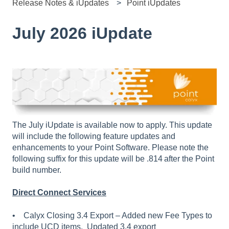
Release Notes & iUpdates
Point iUpdates
July 2026 iUpdate
The July iUpdate is available now to apply. This update
will include the following feature updates and
enhancements to your Point Software. Please note the
following suffix for this update will be .814 after the Point
build number.
Direct Connect Services
• Calyx Closing 3.4 Export – Added new Fee Types to
include UCD items. Updated 3.4 export