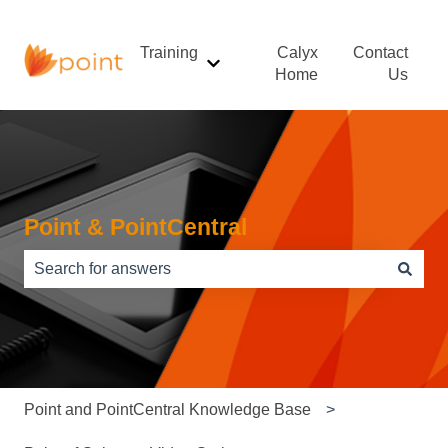
Training
Calyx
Contact
Show submenu for Training
Home
Us
Point & PointCentral
There are no suggestions because the search field is e
Point and PointCentral Knowledge Base