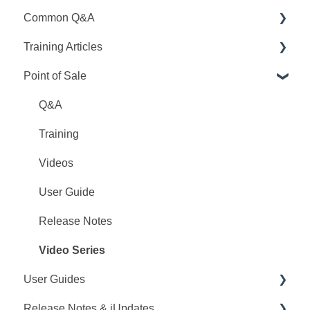
Common Q&A
Training Articles
Point Q&A
Point of Sale
PointCentral Q&A
Point Articles
PointCentral Articles
Q&A
Interfaces/Services/Lenders
Training
System Articles
Videos
Point Mobile
User Guide
Release Notes
Video Series
User Guides
Release Notes & iUpdates
Point User Guides