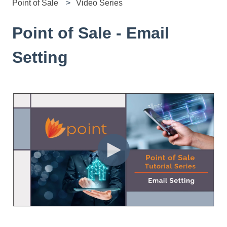
Point of Sale
Video Series
Point of Sale - Email
Setting