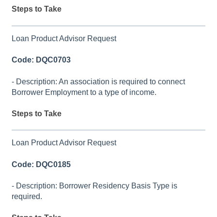
Steps to Take
Loan Product Advisor Request
Code: DQC0703
- Description: An association is required to connect
Borrower Employment to a type of income.
Steps to Take
Loan Product Advisor Request
Code: DQC0185
- Description: Borrower Residency Basis Type is
required.