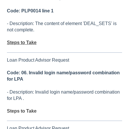
Code: PLP0014 line 1
- Description: The content of element 'DEAL_SETS' is
not complete.
Steps to Take
Loan Product Advisor Request
Code: 06. Invalid login name/password combination
for LPA
- Description: Invalid login name/password combination
for LPA .
Steps to Take
Loan Product Advisor Request