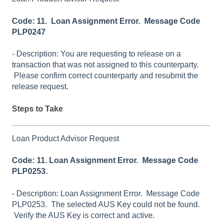
Code: 11. Loan Assignment Error. Message Code
PLP0247
- Description: You are requesting to release on a
transaction that was not assigned to this counterparty.
Please confirm correct counterparty and resubmit the
release request.
Steps to Take
Loan Product Advisor Request
Code: 11. Loan Assignment Error. Message Code
PLP0253.
- Description: Loan Assignment Error. Message Code
PLP0253. The selected AUS Key could not be found.
Verify the AUS Key is correct and active.