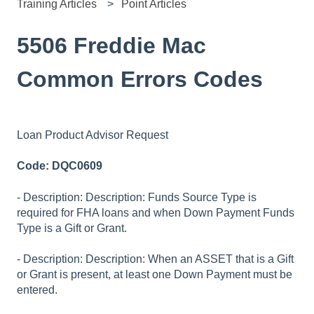
Training Articles
Point Articles
5506 Freddie Mac
Common Errors Codes
Loan Product Advisor Request
Code: DQC0609
- Description: Description: Funds Source Type is
required for FHA loans and when Down Payment Funds
Type is a Gift or Grant.
- Description: Description: When an ASSET that is a Gift
or Grant is present, at least one Down Payment must be
entered.