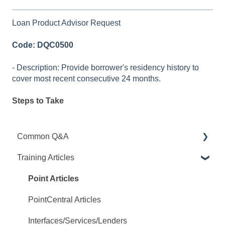
Loan Product Advisor Request
Code: DQC0500
- Description: Provide borrower's residency history to
cover most recent consecutive 24 months.
Steps to Take
Common Q&A
Training Articles
Point Q&A
PointCentral Q&A
Point Articles
PointCentral Articles
Interfaces/Services/Lenders