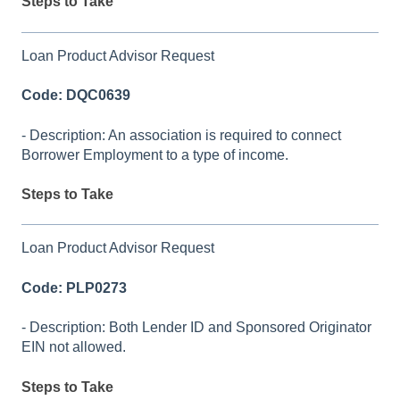
Steps to Take
Loan Product Advisor Request
Code: DQC0639
- Description: An association is required to connect
Borrower Employment to a type of income.
Steps to Take
Loan Product Advisor Request
Code: PLP0273
- Description: Both Lender ID and Sponsored Originator
EIN not allowed.
Steps to Take