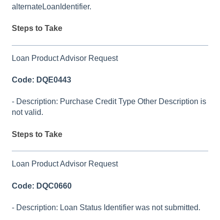
alternateLoanIdentifier.
Steps to Take
Loan Product Advisor Request
Code: DQE0443
- Description: Purchase Credit Type Other Description is
not valid.
Steps to Take
Loan Product Advisor Request
Code: DQC0660
- Description: Loan Status Identifier was not submitted.