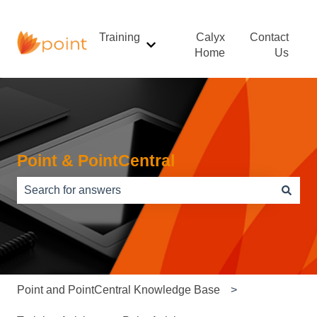
Training
Calyx
Contact
Show submenu for Training
Home
Us
Point & PointCentral
There are no suggestions because the search field is e
Point and PointCentral Knowledge Base