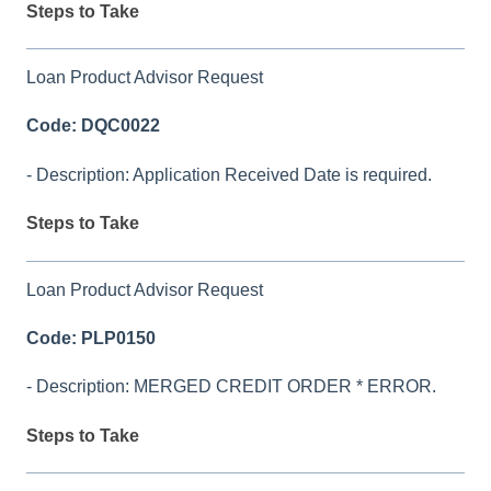
Steps to Take
Loan Product Advisor Request
Code: DQC0022
- Description: Application Received Date is required.
Steps to Take
Loan Product Advisor Request
Code: PLP0150
- Description: MERGED CREDIT ORDER * ERROR.
Steps to Take