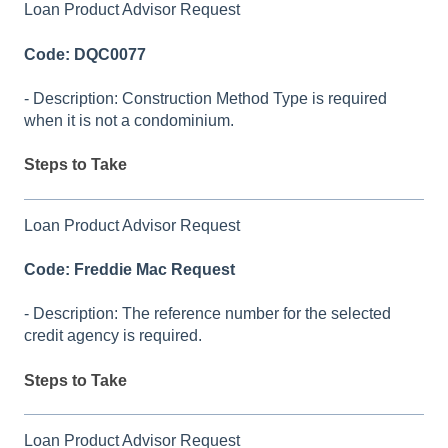
Loan Product Advisor Request
Code: DQC0077
- Description: Construction Method Type is required
when it is not a condominium.
Steps to Take
Loan Product Advisor Request
Code: Freddie Mac Request
- Description: The reference number for the selected
credit agency is required.
Steps to Take
Loan Product Advisor Request