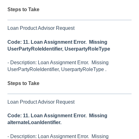
Steps to Take
Loan Product Advisor Request
Code: 11. Loan Assignment Error. Missing
UserPartyRoleIdentifier, UserpartyRoleType
- Description: Loan Assignment Error. Missing
UserPartyRoleIdentifier, UserpartyRoleType .
Steps to Take
Loan Product Advisor Request
Code: 11. Loan Assignment Error. Missing
alternateLoanIdentifier.
- Description: Loan Assignment Error. Missing