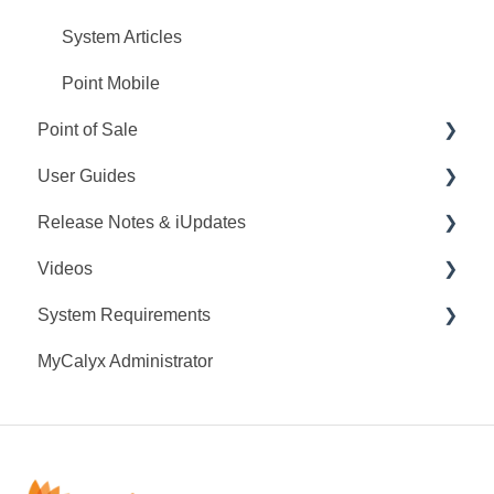
System Articles
Point Mobile
Point of Sale
User Guides
Q&A
Release Notes & iUpdates
Training
Point User Guides
Videos
Videos
PointCentral User Guides
Point iUpdates
System Requirements
User Guide
SDK
Point Release Notes
Webinars
MyCalyx Administrator
Release Notes
PointCentral Release Notes
Releases
Point System Requirements
Video Series
Tutorials
PointCentral System Requirements