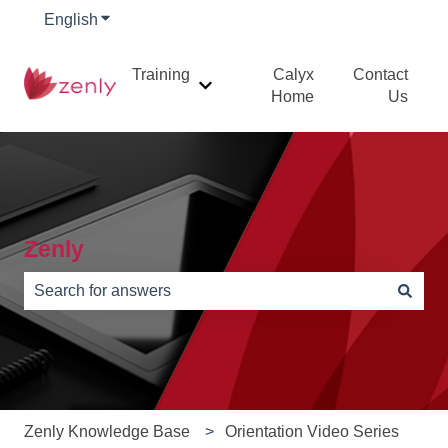
English
Show submenu for translations
Training
Calyx
Contact
Show submenu for Training
Home
Us
Zenly
There are no suggestions because the search field is e
Zenly Knowledge Base
Orientation Video Series