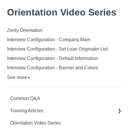
Orientation Video Series
Zenly Orientation
Interview Configuration - Company Main
Interview Configuration - Set Loan Originator List
Interview Configuration - Default Information
Interview Configuration - Banner and Colors
See more
▼
Common Q&A
Training Articles
Orientation Video Series
Interview Configuration