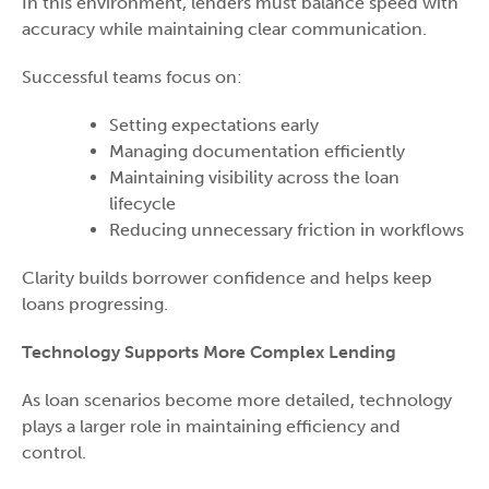
In this environment, lenders must balance speed with
accuracy while maintaining clear communication.
Successful teams focus on:
Setting expectations early
Managing documentation efficiently
Maintaining visibility across the loan
lifecycle
Reducing unnecessary friction in workflows
Clarity builds borrower confidence and helps keep
loans progressing.
Technology Supports More Complex Lending
As loan scenarios become more detailed, technology
plays a larger role in maintaining efficiency and
control.