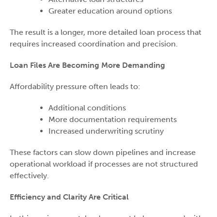
Greater education around options
The result is a longer, more detailed loan process that
requires increased coordination and precision.
Loan Files Are Becoming More Demanding
Affordability pressure often leads to:
Additional conditions
More documentation requirements
Increased underwriting scrutiny
These factors can slow down pipelines and increase
operational workload if processes are not structured
effectively.
Efficiency and Clarity Are Critical