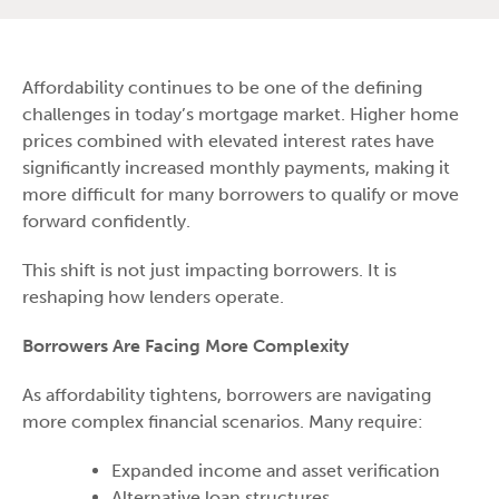
Affordability continues to be one of the defining
challenges in today’s mortgage market. Higher home
prices combined with elevated interest rates have
significantly increased monthly payments, making it
more difficult for many borrowers to qualify or move
forward confidently.
This shift is not just impacting borrowers. It is
reshaping how lenders operate.
Borrowers Are Facing More Complexity
As affordability tightens, borrowers are navigating
more complex financial scenarios. Many require:
Expanded income and asset verification
Alternative loan structures