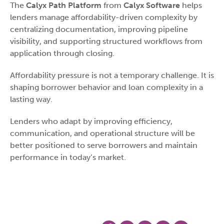
The
Calyx Path Platform
from
Calyx Software
helps
lenders manage affordability-driven complexity by
centralizing documentation, improving pipeline
visibility, and supporting structured workflows from
application through closing.
Affordability pressure is not a temporary challenge. It is
shaping borrower behavior and loan complexity in a
lasting way.
Lenders who adapt by improving efficiency,
communication, and operational structure will be
better positioned to serve borrowers and maintain
performance in today’s market.