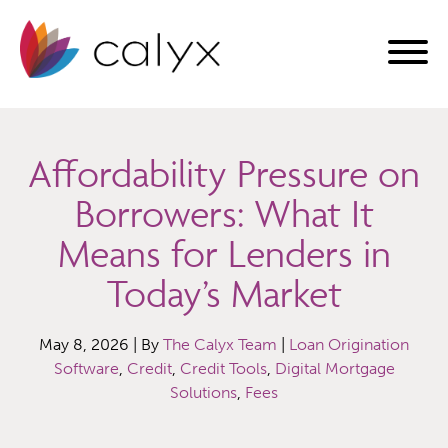
Affordability Pressure on
Borrowers: What It
Means for Lenders in
Today’s Market
May 8, 2026 | By
The Calyx Team
|
Loan Origination
Software
,
Credit
,
Credit Tools
,
Digital Mortgage
Solutions
,
Fees