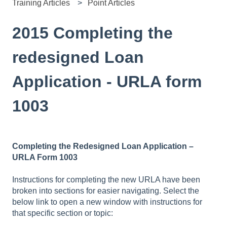
Training Articles
Point Articles
2015 Completing the
redesigned Loan
Application - URLA form
1003
Completing the Redesigned Loan Application –
URLA Form 1003
Instructions for completing the new URLA have been
broken into sections for easier navigating. Select the
below link to open a new window with instructions for
that specific section or topic: