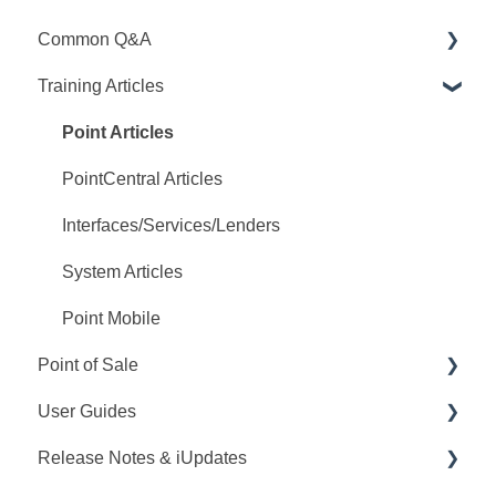
Common Q&A
Training Articles
Point Q&A
PointCentral Q&A
Point Articles
PointCentral Articles
Interfaces/Services/Lenders
System Articles
Point Mobile
Point of Sale
User Guides
Q&A
Release Notes & iUpdates
Training
Point User Guides