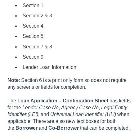
Section 1
Section 2 & 3
Section 4
Section 5
Section 7 & 8
Section 9
Lender Loan Information
Note
: Section 6 is a print only form so does not require
any screens or fields for completion.
The
Loan Application – Continuation Sheet
has fields
for the
Lender Case No
,
Agency Case No
,
Legal Entity
Identifier (LEI)
, and
Universal Loan Identifier (ULI)
when
applicable. There are also new text boxes for both
the
Borrower
and
Co-Borrower
that can be completed.