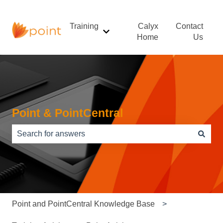
Training
Calyx
Contact
Show submenu for Training
Home
Us
Point & PointCentral
There are no suggestions because the search field is e
Point and PointCentral Knowledge Base